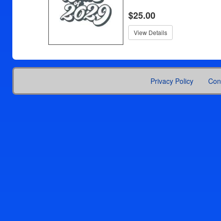
$25.00
View Details
Privacy Policy
Con