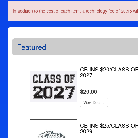
In addition to the cost of each item, a technology fee of $0.95 wi
Featured
CB INS $20/CLASS O
2027
$20.00
View Details
CB INS $25/CLASS O
2029