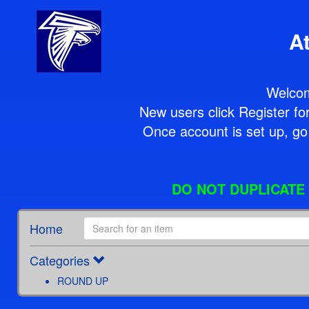
A
Welcom
New users click Register for 
Once account is set up, go 
DO NOT DUPLICATE P
Home
Categories
ROUND UP